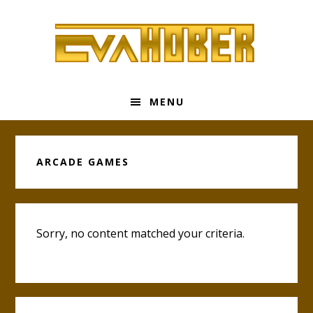
Skip
Skip
Skip
to
to
to
primary
main
primary
navigation
content
sidebar
MENU
ARCADE GAMES
Sorry, no content matched your criteria.
Primary