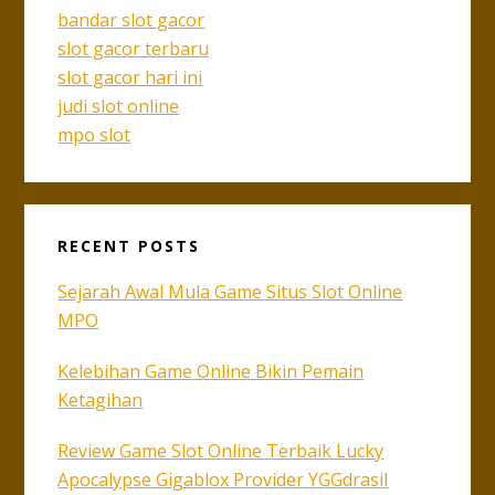
bandar slot gacor
slot gacor terbaru
slot gacor hari ini
judi slot online
mpo slot
RECENT POSTS
Sejarah Awal Mula Game Situs Slot Online
MPO
Kelebihan Game Online Bikin Pemain
Ketagihan
Review Game Slot Online Terbaik Lucky
Apocalypse Gigablox Provider YGGdrasil