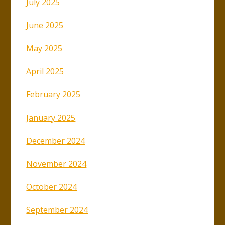
July 2025
June 2025
May 2025
April 2025
February 2025
January 2025
December 2024
November 2024
October 2024
September 2024