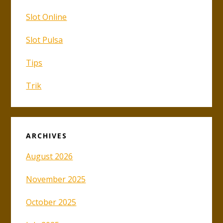
Slot Online
Slot Pulsa
Tips
Trik
ARCHIVES
August 2026
November 2025
October 2025