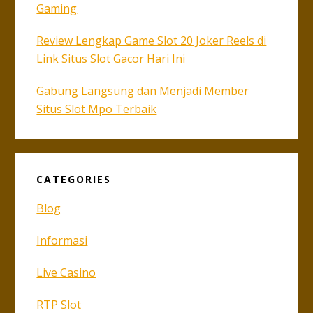
Gaming
Review Lengkap Game Slot 20 Joker Reels di
Link Situs Slot Gacor Hari Ini
Gabung Langsung dan Menjadi Member
Situs Slot Mpo Terbaik
CATEGORIES
Blog
Informasi
Live Casino
RTP Slot