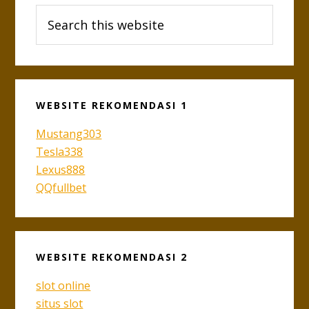
Search
Sidebar
this
website
WEBSITE REKOMENDASI 1
Mustang303
Tesla338
Lexus888
QQfullbet
WEBSITE REKOMENDASI 2
slot online
situs slot